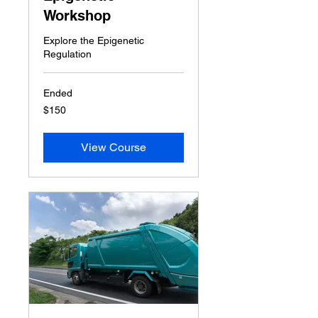
Workshop
Explore the Epigenetic
Regulation
Ended
150
$150
US
dollars
View Course