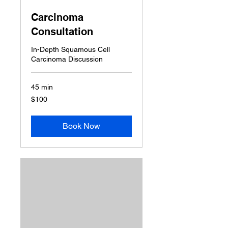
Carcinoma
Consultation
In-Depth Squamous Cell
Carcinoma Discussion
45 min
100
$100
US
dollars
Book Now