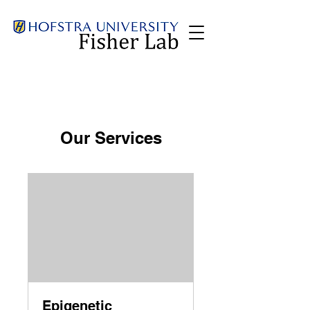
Our Services
Epigenetic