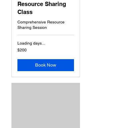
Resource Sharing
Class
Comprehensive Resource
Sharing Session
Loading days...
200
$200
US
dollars
Book Now