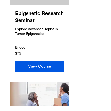
Epigenetic Research
Seminar
Explore Advanced Topics in
Tumor Epigenetics
Ended
75
$75
US
dollars
View Course